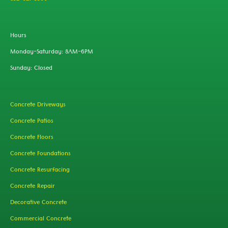
Hours
Monday-Saturday: 8AM-6PM
Sunday: Closed
Concrete Driveways
Concrete Patios
Concrete Floors
Concrete Foundations
Concrete Resurfacing
Concrete Repair
Decorative Concrete
Commercial Concrete