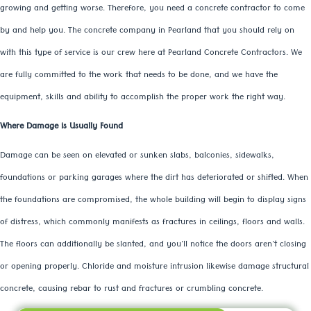
growing and getting worse. Therefore, you need a concrete contractor to come
by and help you. The concrete company in Pearland that you should rely on
with this type of service is our crew here at Pearland Concrete Contractors. We
are fully committed to the work that needs to be done, and we have the
equipment, skills and ability to accomplish the proper work the right way.
Where Damage is Usually Found
Damage can be seen on elevated or sunken slabs, balconies, sidewalks,
foundations or parking garages where the dirt has deteriorated or shifted. When
the foundations are compromised, the whole building will begin to display signs
of distress, which commonly manifests as fractures in ceilings, floors and walls.
The floors can additionally be slanted, and you'll notice the doors aren't closing
or opening properly. Chloride and moisture intrusion likewise damage structural
concrete, causing rebar to rust and fractures or crumbling concrete.