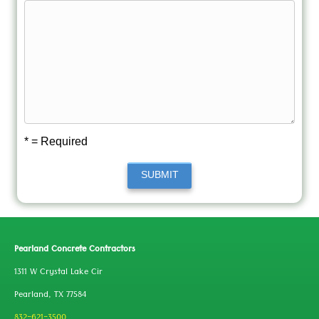
* = Required
SUBMIT
Pearland Concrete Contractors
1311 W Crystal Lake Cir
Pearland, TX 77584
832-621-3500