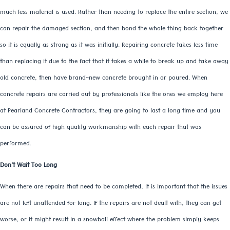
much less material is used. Rather than needing to replace the entire section, we
can repair the damaged section, and then bond the whole thing back together
so it is equally as strong as it was initially. Repairing concrete takes less time
than replacing it due to the fact that it takes a while to break up and take away
old concrete, then have brand-new concrete brought in or poured. When
concrete repairs are carried out by professionals like the ones we employ here
at Pearland Concrete Contractors, they are going to last a long time and you
can be assured of high quality workmanship with each repair that was
performed.
Don't Wait Too Long
When there are repairs that need to be completed, it is important that the issues
are not left unattended for long. If the repairs are not dealt with, they can get
worse, or it might result in a snowball effect where the problem simply keeps