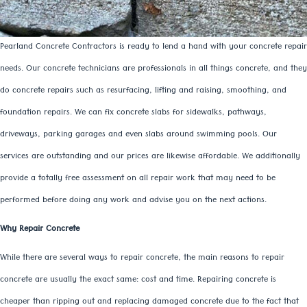
Pearland Concrete Contractors is ready to lend a hand with your concrete repair
needs. Our concrete technicians are professionals in all things concrete, and they
do concrete repairs such as resurfacing, lifting and raising, smoothing, and
foundation repairs. We can fix concrete slabs for sidewalks, pathways,
driveways, parking garages and even slabs around swimming pools. Our
services are outstanding and our prices are likewise affordable. We additionally
provide a totally free assessment on all repair work that may need to be
performed before doing any work and advise you on the next actions.
Why Repair Concrete
While there are several ways to repair concrete, the main reasons to repair
concrete are usually the exact same: cost and time. Repairing concrete is
cheaper than ripping out and replacing damaged concrete due to the fact that