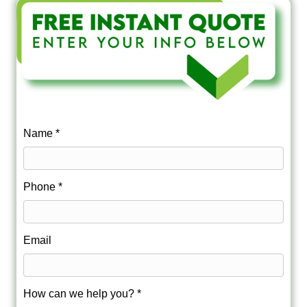
Name *
Phone *
Email
How can we help you? *