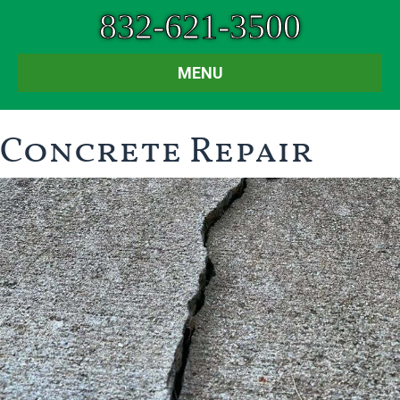
832-621-3500
MENU
Concrete Repair